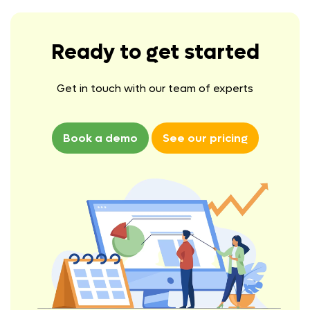
Ready to get started
Get in touch with our team of experts
Book a demo
See our pricing