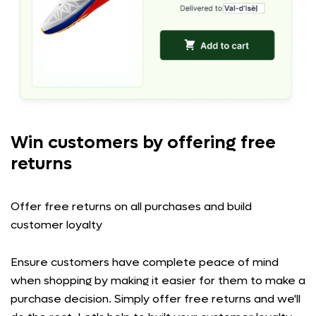
Win customers by offering free
returns
Offer free returns on all purchases and build
customer loyalty
Ensure customers have complete peace of mind
when shopping by making it easier for them to make a
purchase decision. Simply offer free returns and we'll