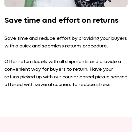
Save time and effort on returns
Save time and reduce effort by providing your buyers
with a quick and seemless returns procedure.
Offer return labels with all shipments and provide a
convenient way for buyers to return. Have your
retuns picked up with our courier parcel pickup service
offered with several couriers to reduce stress.