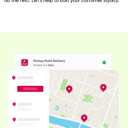
do the rest. Let's help to built your customer loyalty.