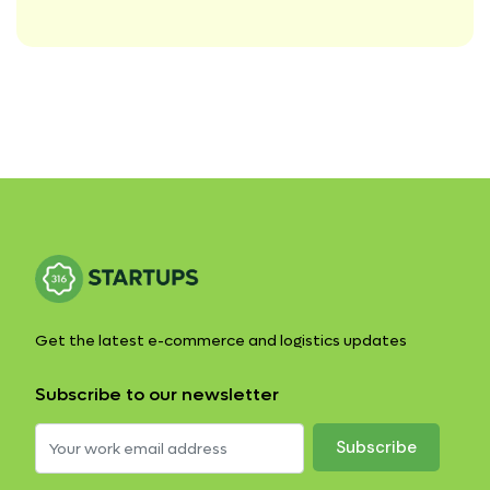
Get the latest e-commerce and logistics updates
Subscribe to our newsletter
Subscribe