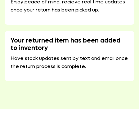
Enjoy peace of mind, recieve real time updates
once your return has been picked up.
Your returned item has been added
to inventory
Have stock updates sent by text and email once
the return process is complete.