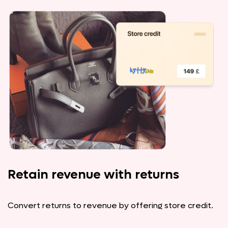
Retain revenue with returns
Convert returns to revenue by offering store credit.