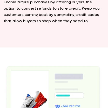
Enable future purchases by offering buyers the
option to convert refunds to store credit. Keep your
customers coming back by generating credit codes
that allow buyers to shop when they need to