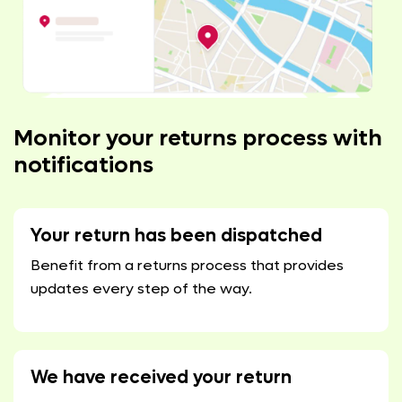
Monitor your returns process with
notifications
Your return has been dispatched
Benefit from a returns process that provides
updates every step of the way.
We have received your return