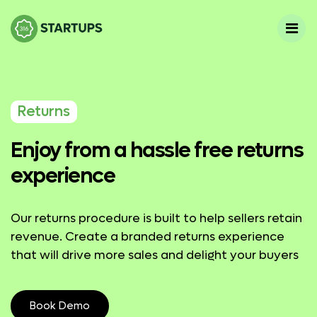
Returns
Enjoy from a hassle free returns
experience
Our returns procedure is built to help sellers retain
revenue. Create a branded returns experience
that will drive more sales and delight your buyers
Book Demo