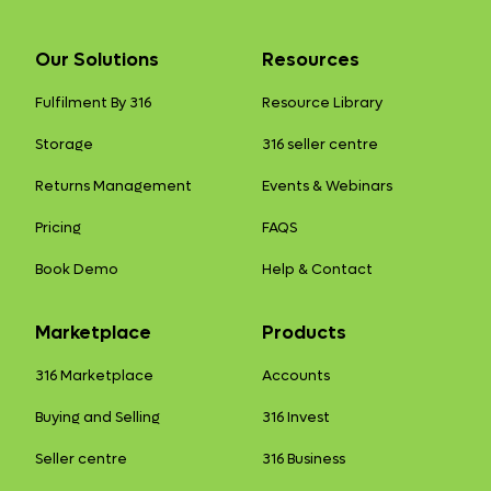
Our Solutions
Resources
Fulfilment By 316
Resource Library
Storage
316 seller centre
Returns Management
Events & Webinars
Pricing
FAQS
Book Demo
Help & Contact
Marketplace
Products
316 Marketplace
Accounts
Buying and Selling
316 Invest
Seller centre
316 Business