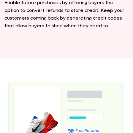
Enable future purchases by offering buyers the
option to convert refunds to store credit. Keep your
customers coming back by generating credit codes
that allow buyers to shop when they need to