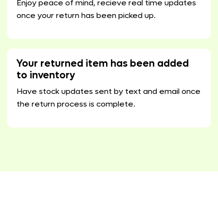
Enjoy peace of mind, recieve real time updates
once your return has been picked up.
Your returned item has been added
to inventory
Have stock updates sent by text and email once
the return process is complete.