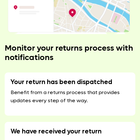
Monitor your returns process with
notifications
Your return has been dispatched
Benefit from a returns process that provides
updates every step of the way.
We have received your return