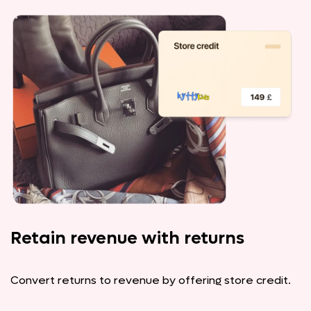
Retain revenue with returns
Convert returns to revenue by offering store credit.