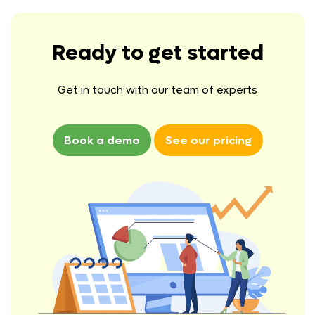
Ready to get started
Get in touch with our team of experts
Book a demo
See our pricing