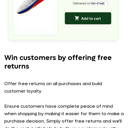
Win customers by offering free
returns
Offer free returns on all purchases and build
customer loyalty
Ensure customers have complete peace of mind
when shopping by making it easier for them to make a
purchase decision. Simply offer free returns and we'll