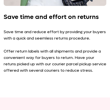
Save time and effort on returns
Save time and reduce effort by providing your buyers
with a quick and seemless returns procedure.
Offer return labels with all shipments and provide a
convenient way for buyers to return. Have your
retuns picked up with our courier parcel pickup service
offered with several couriers to reduce stress.