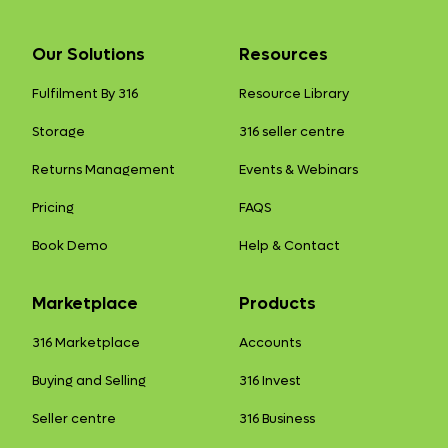
Our Solutions
Resources
Fulfilment By 316
Resource Library
Storage
316 seller centre
Returns Management
Events & Webinars
Pricing
FAQS
Book Demo
Help & Contact
Marketplace
Products
316 Marketplace
Accounts
Buying and Selling
316 Invest
Seller centre
316 Business