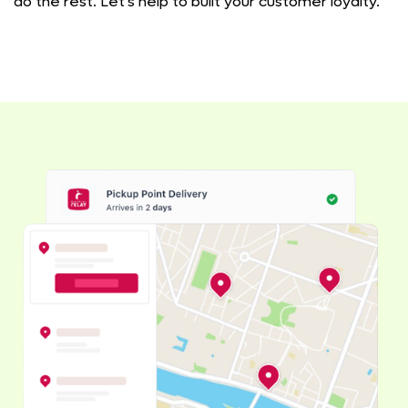
do the rest. Let's help to built your customer loyalty.