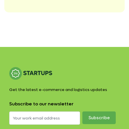
Get the latest e-commerce and logistics updates
Subscribe to our newsletter
Subscribe