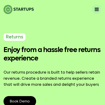
Returns
Enjoy from a hassle free returns
experience
Our returns procedure is built to help sellers retain
revenue. Create a branded returns experience
that will drive more sales and delight your buyers
Book Demo